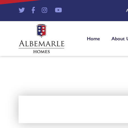
Home
About 