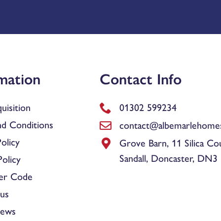
mation
Contact Info
uisition
01302 599234
d Conditions
contact@albemarlehomes
olicy
Grove Barn, 11 Silica Co
Sandall, Doncaster, DN3
olicy
er Code
us
News