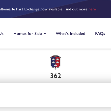
Albemarle Part Exchange now available. Find out more
here
Us
Homes for Sale
What’s Included
FAQs
362