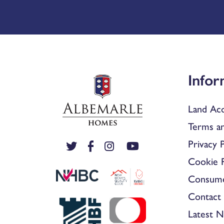
Infor
Land Acq
Terms an
Privacy P
Cookie P
Consum
Contact 
Latest 