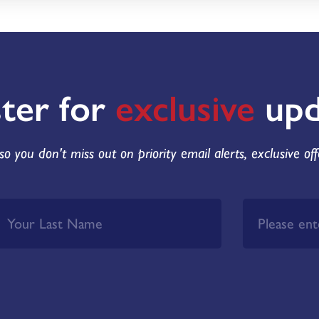
ster for
exclusive
upd
so you don't miss out on priority email alerts, exclusive of