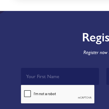
Regi
Register now 