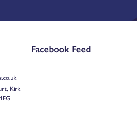
Facebook Feed
.co.uk
urt, Kirk
 1EG