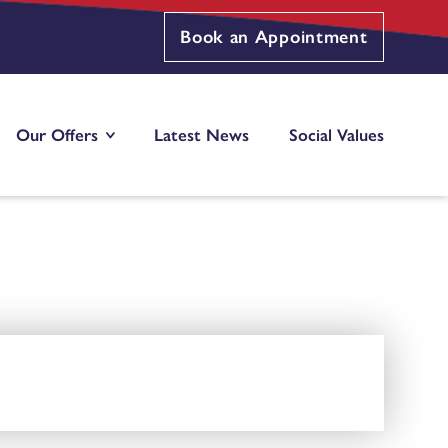
Book an Appointment
Our Offers
Latest News
Social Values