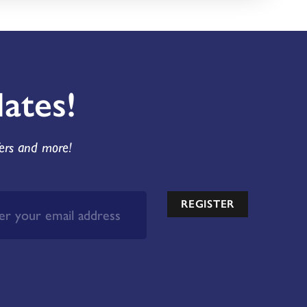
ates!
fers and more!
REGISTER