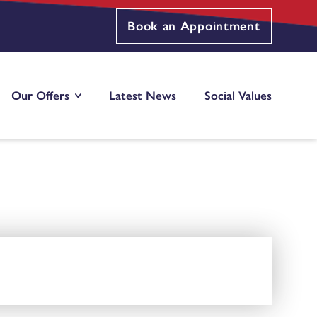
Book an Appointment
Our Offers
Latest News
Social Values