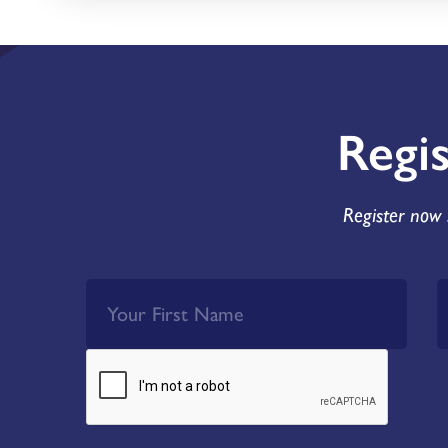
Regi
Register now 