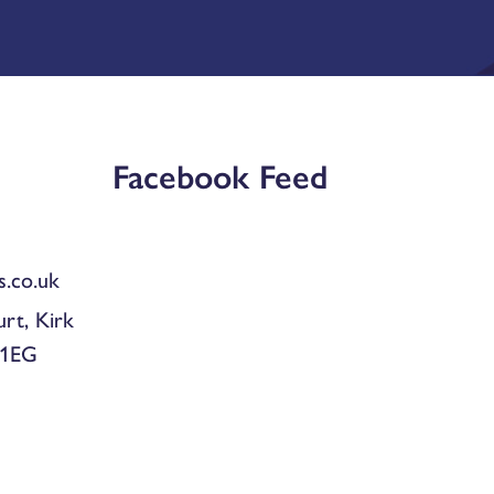
Facebook Feed
.co.uk
urt, Kirk
 1EG