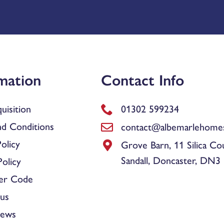
mation
Contact Info
uisition
01302 599234
d Conditions
contact@albemarlehomes
olicy
Grove Barn, 11 Silica Co
Sandall, Doncaster, DN3
olicy
er Code
us
News