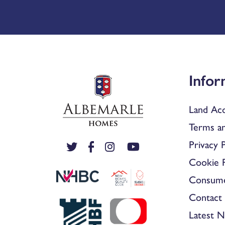
Infor
Land Acq
Terms an
Privacy P
Cookie P
Consum
Contact 
Latest 