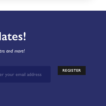
ates!
fers and more!
REGISTER