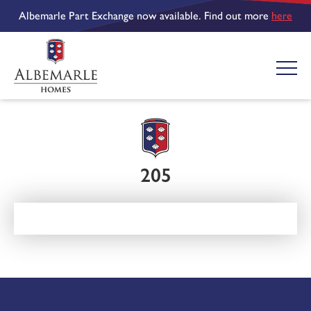
Albemarle Part Exchange now available. Find out more
here
205