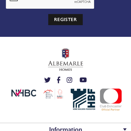
REGISTER
Information