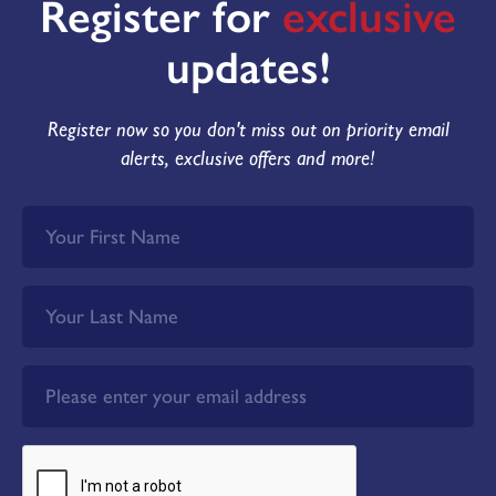
Register for
exclusive
updates!
Register now so you don't miss out on priority email
alerts, exclusive offers and more!