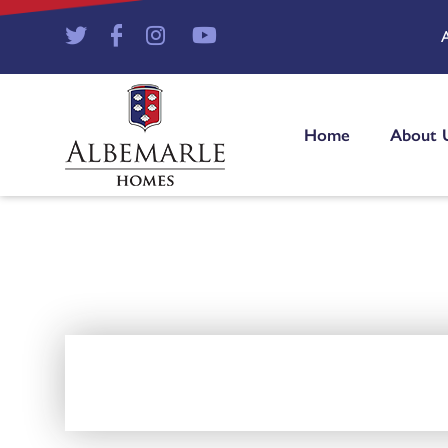
Home
About 