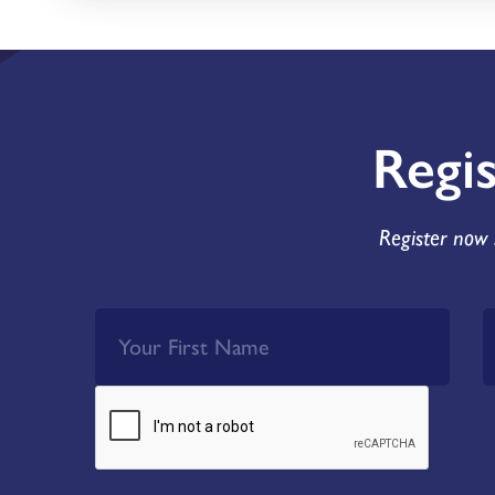
Regi
Register now 