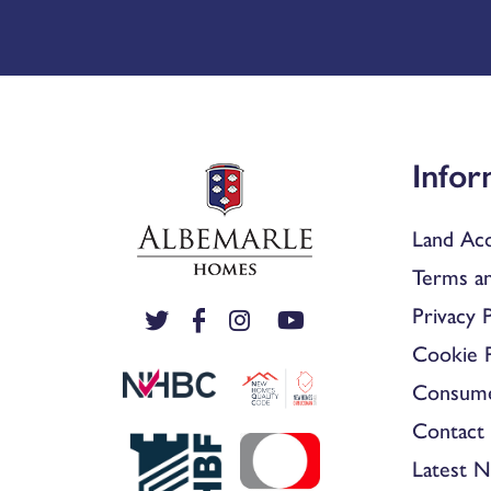
Infor
Land Acq
Terms an
Privacy P
Cookie P
Consum
Contact 
Latest 