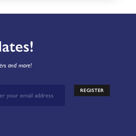
ates!
fers and more!
REGISTER