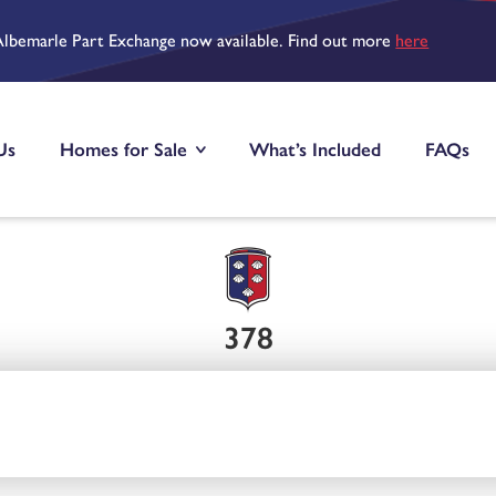
Albemarle Part Exchange now available. Find out more
here
Us
Homes for Sale
What’s Included
FAQs
378