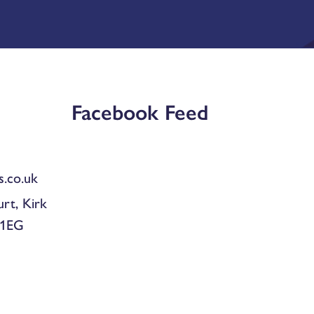
Facebook Feed
.co.uk
urt, Kirk
 1EG