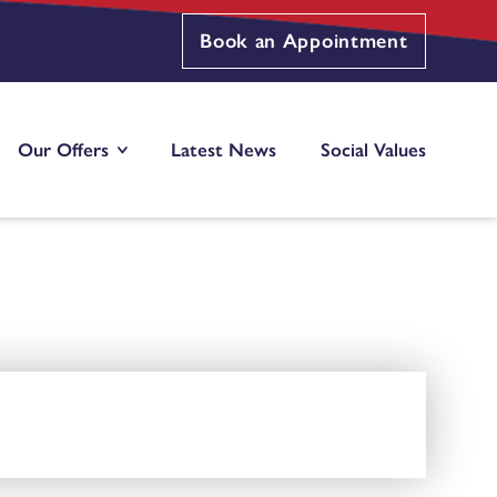
Book an Appointment
Our Offers
Latest News
Social Values