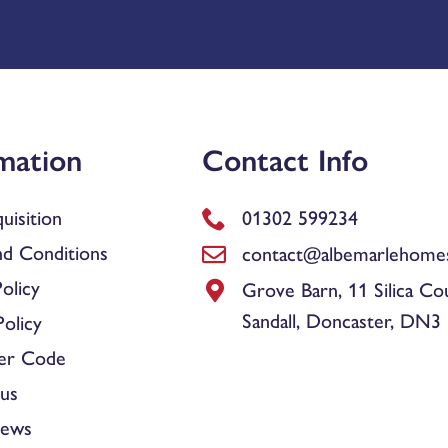
mation
Contact Info
uisition
01302 599234
d Conditions
contact@albemarlehomes
olicy
Grove Barn, 11 Silica Co
Sandall, Doncaster, DN3
olicy
er Code
us
News