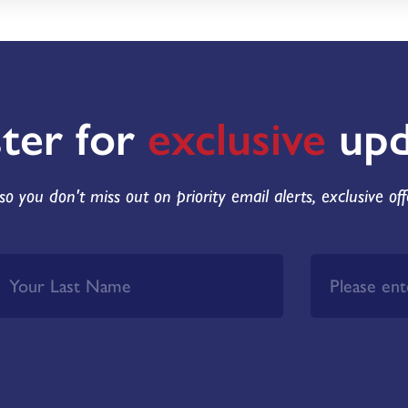
ster for
exclusive
upd
so you don't miss out on priority email alerts, exclusive of