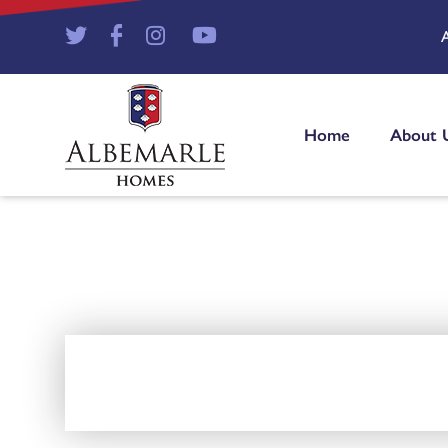
Home
About 