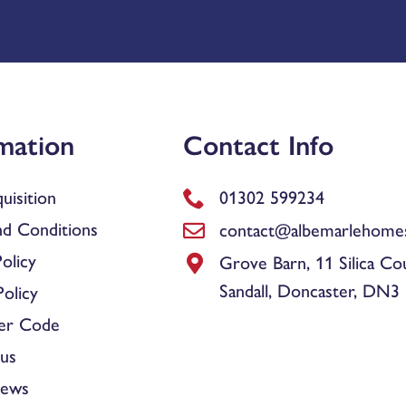
mation
Contact Info
uisition
01302 599234
d Conditions
contact@albemarlehomes
olicy
Grove Barn, 11 Silica Co
Sandall, Doncaster, DN3
olicy
er Code
us
News