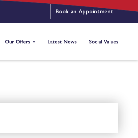
Book an Appointment
Our Offers
Latest News
Social Values