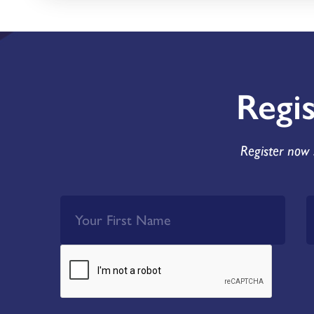
Regi
Register now 