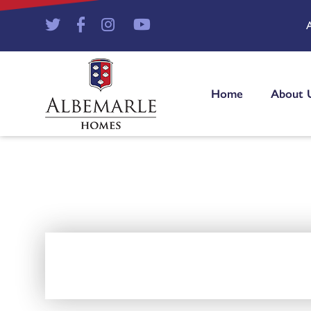
Home
About 