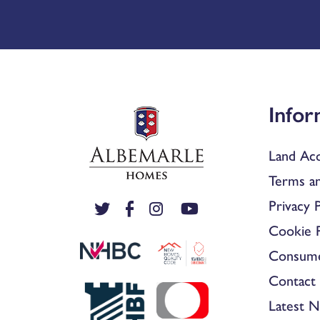
Infor
Land Acq
Terms an
Privacy P
Cookie P
Consum
Contact 
Latest 