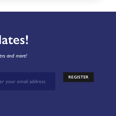
ates!
fers and more!
REGISTER