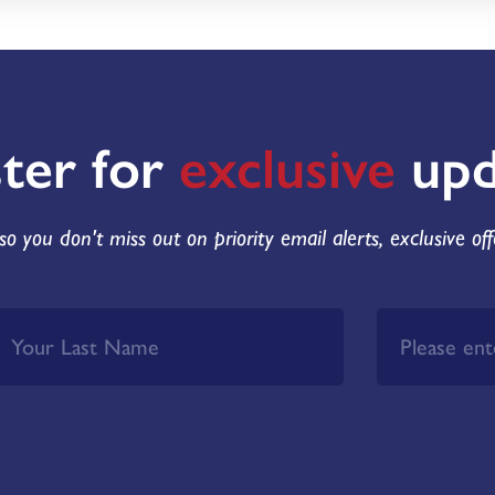
ster for
exclusive
upd
so you don't miss out on priority email alerts, exclusive of