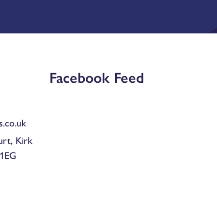
Facebook Feed
.co.uk
urt, Kirk
 1EG