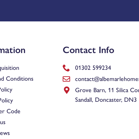
mation
Contact Info
uisition
01302 599234
d Conditions
contact@albemarlehomes
olicy
Grove Barn, 11 Silica Co
Sandall, Doncaster, DN3
olicy
er Code
us
News