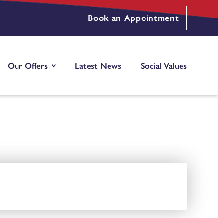
Book an Appointment
Our Offers
Latest News
Social Values