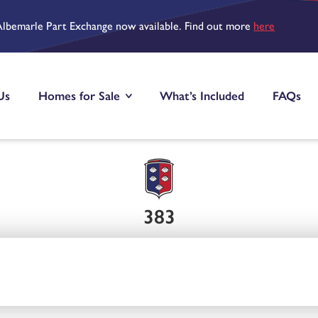
Albemarle Part Exchange now available. Find out more
here
Us
Homes for Sale
What’s Included
FAQs
383