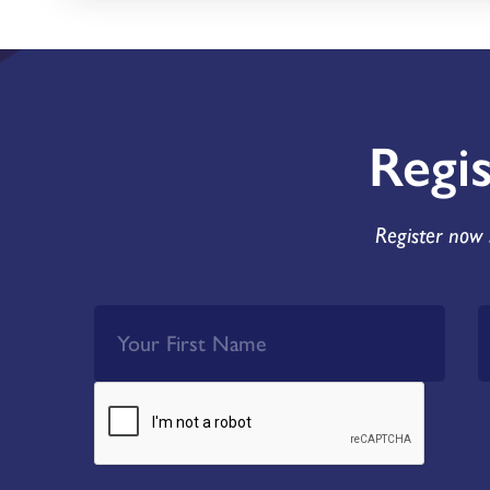
Regi
Register now 