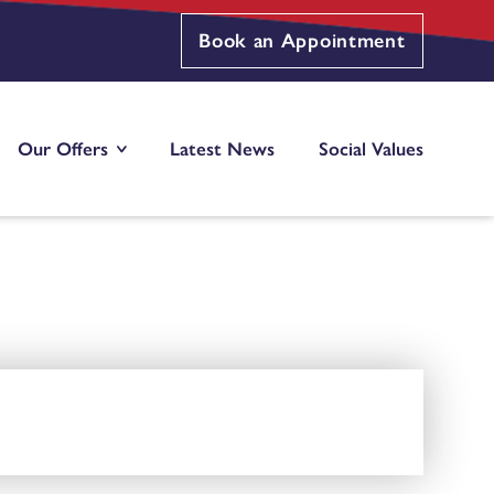
Book an Appointment
Our Offers
Latest News
Social Values