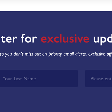
ster for
exclusive
upd
so you don't miss out on priority email alerts, exclusive of