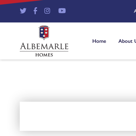
Home
About 