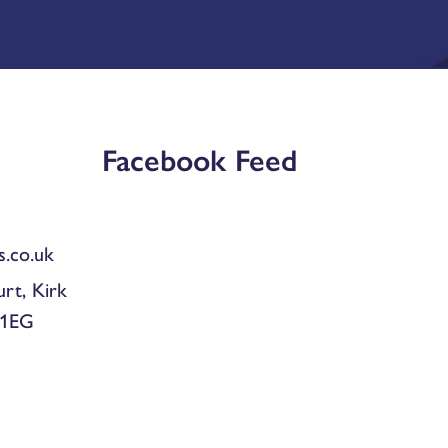
Facebook Feed
.co.uk
urt, Kirk
 1EG