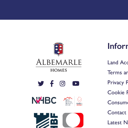
Infor
Land Acq
Terms an
Privacy P
Cookie P
Consum
Contact 
Latest 