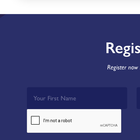
Regi
Register now 