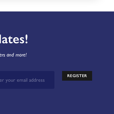
ates!
fers and more!
REGISTER