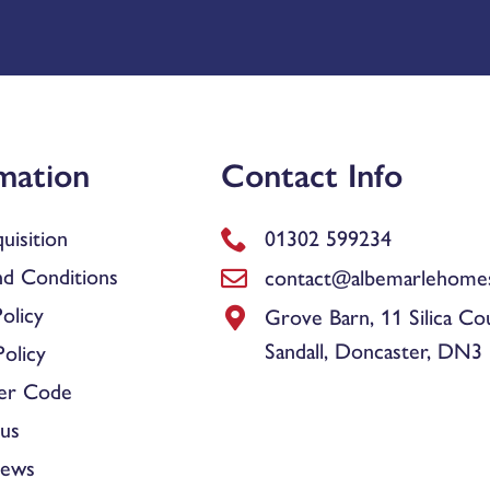
mation
Contact Info
uisition
01302 599234
d Conditions
contact@albemarlehomes
olicy
Grove Barn, 11 Silica Co
Sandall, Doncaster, DN3
olicy
er Code
us
News