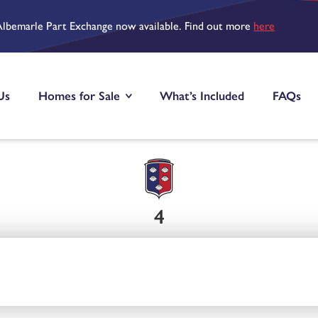
Albemarle Part Exchange now available. Find out more
here
Us
Homes for Sale
What’s Included
FAQs
4