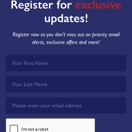
Register for
exclusive
updates!
Register now so you don't miss out on priority email
alerts, exclusive offers and more!