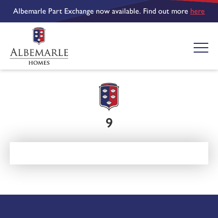
Albemarle Part Exchange now available. Find out more
here
9