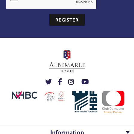
REGISTER
Information