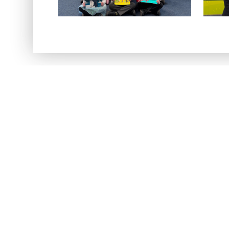
Regi
Register now 