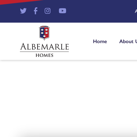
Home
About 