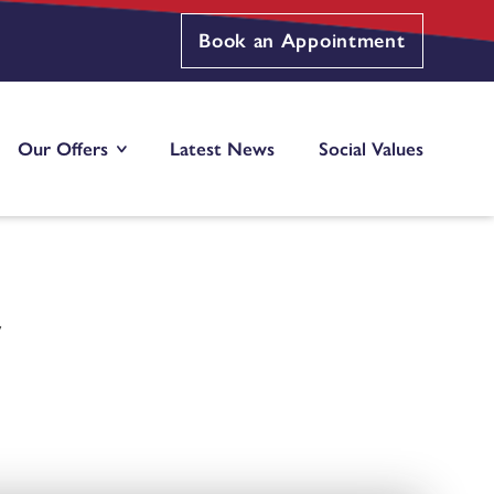
Book an Appointment
Our Offers
Latest News
Social Values
W