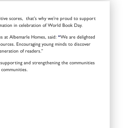
nitive scores, that’s why we’re proud to support
ation in celebration of World Book Day.
es at Albemarle Homes, said:
“
We are delighted
ources. Encouraging young minds to discover
eneration of readers.”
 supporting and strengthening the communities
g communities.