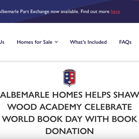
Albemarle Part Exchange now available. Find out more
here
Us
Homes for Sale
What’s Included
FAQs
ALBEMARLE HOMES HELPS SHA
WOOD ACADEMY CELEBRATE
WORLD BOOK DAY WITH BOOK
DONATION