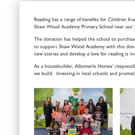
Reading has a range of benefits for Children fro
Shaw Wood Academy Primary School near our
The donation has helped the school to purchase
to support Shaw Wood Academy with this donati
new stories and develop a love for reading is in
As a housebuilder, Albemarle Homes’ responsib
we build. Investing in local schools and promoti