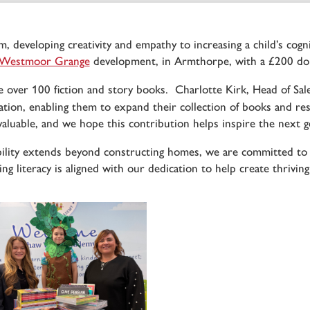
m, developing creativity and empathy to increasing a child’s cog
Westmoor Grange
development, in Armthorpe, with a £200 don
 over 100 fiction and story books. Charlotte Kirk, Head of Sal
on, enabling them to expand their collection of books and res
valuable, and we hope this contribution helps inspire the next g
ility extends beyond constructing homes, we are committed to
ng literacy is aligned with our dedication to help create thrivin