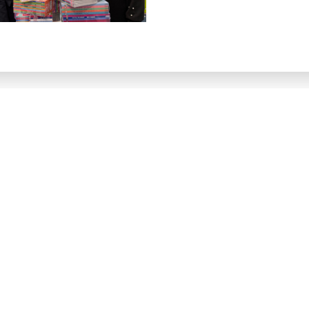
ster for
exclusive
upd
so you don't miss out on priority email alerts, exclusive of