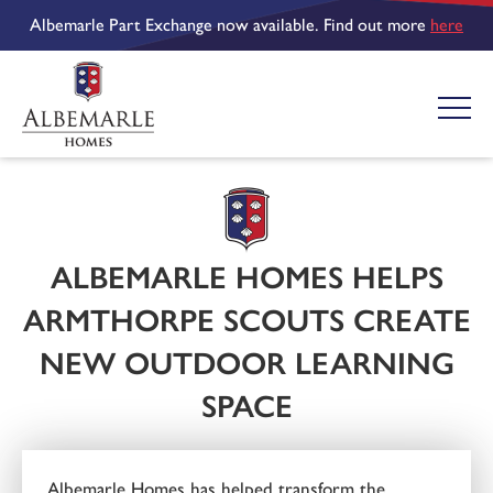
Albemarle Part Exchange now available. Find out more
here
ALBEMARLE HOMES HELPS
ARMTHORPE SCOUTS CREATE
NEW OUTDOOR LEARNING
SPACE
Albemarle Homes has helped transform the