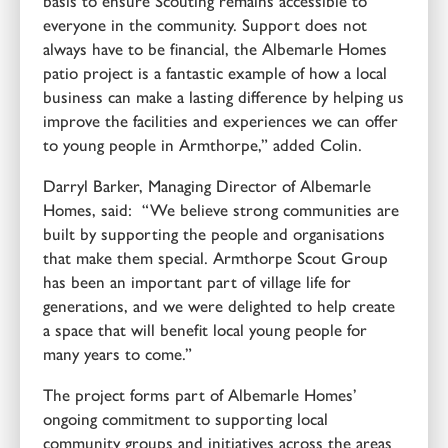
basis to ensure Scouting remains accessible to
everyone in the community. Support does not
always have to be financial, the Albemarle Homes
patio project is a fantastic example of how a local
business can make a lasting difference by helping us
improve the facilities and experiences we can offer
to young people in Armthorpe,” added Colin.
Darryl Barker, Managing Director of Albemarle
Homes, said: “We believe strong communities are
built by supporting the people and organisations
that make them special. Armthorpe Scout Group
has been an important part of village life for
generations, and we were delighted to help create
a space that will benefit local young people for
many years to come.”
The project forms part of Albemarle Homes’
ongoing commitment to supporting local
community groups and initiatives across the areas