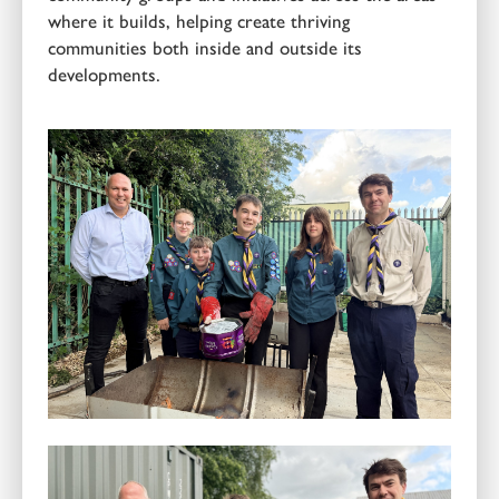
where it builds, helping create thriving
communities both inside and outside its
developments.