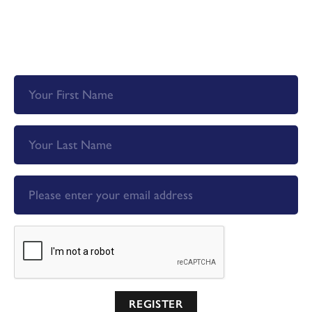
Register now so you don't miss out on priority email
alerts, exclusive offers and more!
REGISTER