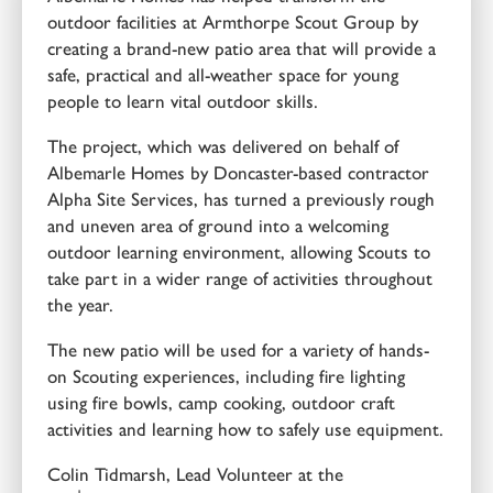
outdoor facilities at Armthorpe Scout Group by
creating a brand-new patio area that will provide a
safe, practical and all-weather space for young
people to learn vital outdoor skills.
The project, which was delivered on behalf of
Albemarle Homes by Doncaster-based contractor
Alpha Site Services, has turned a previously rough
and uneven area of ground into a welcoming
outdoor learning environment, allowing Scouts to
take part in a wider range of activities throughout
the year.
The new patio will be used for a variety of hands-
on Scouting experiences, including fire lighting
using fire bowls, camp cooking, outdoor craft
activities and learning how to safely use equipment.
Colin Tidmarsh, Lead Volunteer at the