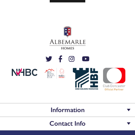
Information
Contact Info