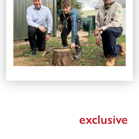
Register for
exclusive
updates!