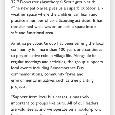
nd
32
Doncaster (Armthorpe) Scout group said:
“The new patio area gives us a superb outdoor, all-
weather space where the children can learn and
practice a number of core Scouting activities. It has
transformed what was an unusable space into a
safe and functional area.”
Armthorpe Scout Group has been serving the local
community for more than 100 years and continues
to play an active role in village life. Alongside its
regular meetings and activities, the group supports
local events including Remembrance Day
commemorations, community fayres and
environmental initiatives such as tree planting
projects.
“Support from local businesses is massively
important to groups like ours. All of our leaders
are volunteers, and we operate on a not-for-profit