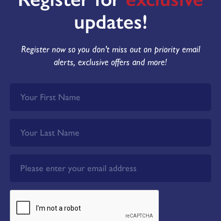
updates!
Plot 167 - The Belgrave
Reserved
Register now so you don't miss out on priority email
KEY FEATURES
alerts, exclusive offers and more!
3 bedroom detached home
2
Overall floor area 972 ft
Cream brick with red tile roof
Black front door
Detached garage
South facing garden
Energy Rating: B
£100 donation is made to Doncaster &
Bassetlaw NHS Trust Charity for every plot
sold here at Westmoor Grange.