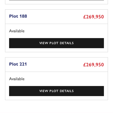
Plot 188
£269,950
Available
VIEW PLOT DETAILS
Plot 221
£269,950
Available
VIEW PLOT DETAILS