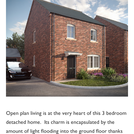
Open plan living is at the very heart of this 3 bedroom
detached home. Its charm is encapsulated by the
amount of light flooding into the ground floor thanks