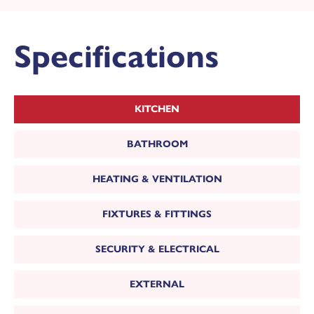
Specifications
KITCHEN
BATHROOM
HEATING & VENTILATION
View the full site plan
FIXTURES & FITTINGS
MAKE AN ENQUIRY
SECURITY & ELECTRICAL
or call us on
Or call us on 01302 430920
EXTERNAL