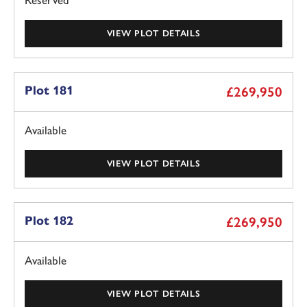
Reserved
VIEW PLOT DETAILS
Plot 181
£269,950
Available
VIEW PLOT DETAILS
Plot 182
£269,950
Available
VIEW PLOT DETAILS