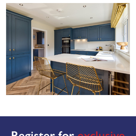
View the full site plan
MAKE AN ENQUIRY
or call us on
Or call us on 01302 430920
Register for
exclusive