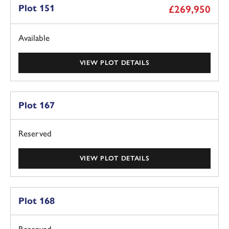
Plot 151
£269,950
Available
VIEW PLOT DETAILS
Plot 167
Reserved
VIEW PLOT DETAILS
Plot 168