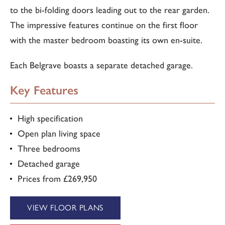
to the bi-folding doors leading out to the rear garden.
The impressive features continue on the first floor
with the master bedroom boasting its own en-suite.
Each Belgrave boasts a separate detached garage.
Key Features
High specification
Open plan living space
Three bedrooms
Detached garage
Prices from £269,950
VIEW FLOOR PLANS