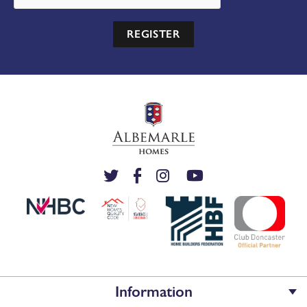
REGISTER
View the full site plan
MAKE AN ENQUIRY
or call us on
Or call us on 01302 430920
Information