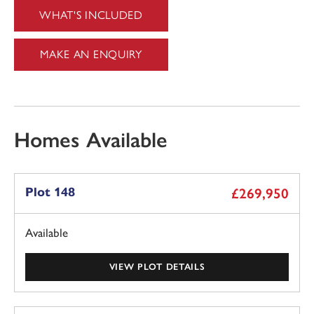
WHAT'S INCLUDED
MAKE AN ENQUIRY
Homes Available
Plot 148
£269,950
Available
VIEW PLOT DETAILS