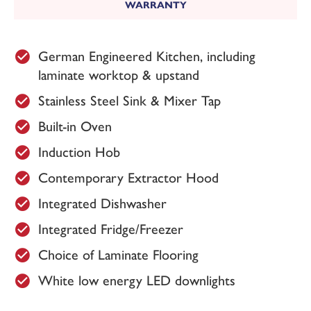
WARRANTY
Plot 151 - The Belgrave
Available
German Engineered Kitchen, including
£269,950
laminate worktop & upstand
Stainless Steel Sink & Mixer Tap
KEY FEATURES
Built-in Oven
3 bedroom detached home
2
Overall floor area 972 ft
Induction Hob
Red brick with grey tile roof
Black front door
Contemporary Extractor Hood
Detached garage
West facing garden
Integrated Dishwasher
Energy Rating: B
Integrated Fridge/Freezer
£100 donation is made to Doncaster &
Choice of Laminate Flooring
Bassetlaw NHS Trust Charity for every plot
sold here at Westmoor Grange.
White low energy LED downlights