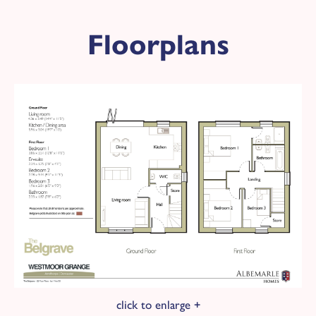
Plot 148 - The Belgrave
Floorplans
Available
£269,950
KEY FEATURES
3 bedroom detached home
2
Overall floor area 972 ft
Red brick with grey tile roof
Black front door
Detached garage
West facing garden
Energy Rating: B
£100 donation is made to Doncaster &
Bassetlaw NHS Trust Charity for every plot
sold here at Westmoor Grange.
click to enlarge +