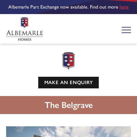
Albemarle Part Exchange now available. Find out more
here
MAKE AN ENQUIRY
The Belgrave