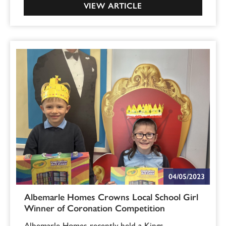
VIEW ARTICLE
04/05/2023
Albemarle Homes Crowns Local School Girl
Winner of Coronation Competition
Albemarle Homes recently held a Kings