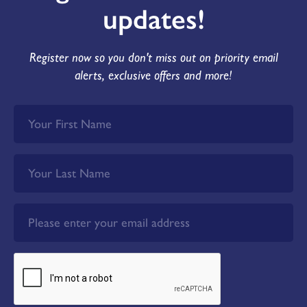
updates!
Register now so you don't miss out on priority email
alerts, exclusive offers and more!