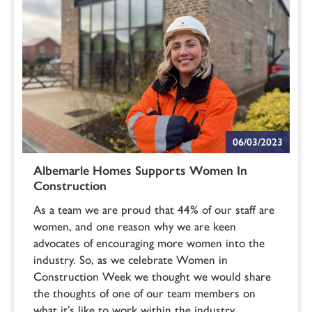
06/03/2023
Albemarle Homes Supports Women In
Construction
As a team we are proud that 44% of our staff are
women, and one reason why we are keen
advocates of encouraging more women into the
industry. So, as we celebrate Women in
Construction Week we thought we would share
the thoughts of one of our team members on
what it’s like to work within the industry.