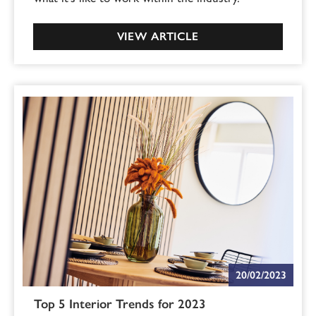
VIEW ARTICLE
20/02/2023
Top 5 Interior Trends for 2023