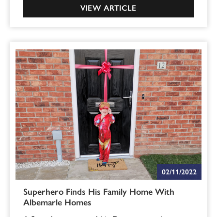
VIEW ARTICLE
02/11/2022
Superhero Finds His Family Home With
Albemarle Homes