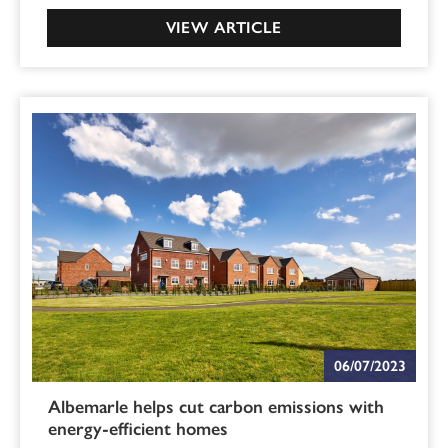
VIEW ARTICLE
06/07/2023
Albemarle helps cut carbon emissions with
energy-efficient homes