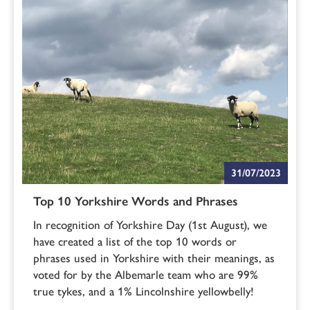
31/07/2023
Top 10 Yorkshire Words and Phrases
In recognition of Yorkshire Day (1st August), we
have created a list of the top 10 words or
phrases used in Yorkshire with their meanings, as
voted for by the Albemarle team who are 99%
true tykes, and a 1% Lincolnshire yellowbelly!