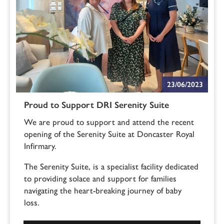
23/06/2023
Proud to Support DRI Serenity Suite
We are proud to support and attend the recent
opening of the Serenity Suite at Doncaster Royal
Infirmary.
The Serenity Suite, is a specialist facility dedicated
to providing solace and support for families
navigating the heart-breaking journey of baby
loss.