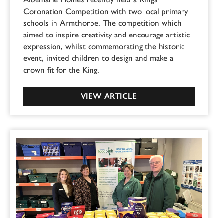
Coronation Competition with two local primary
schools in Armthorpe. The competition which
aimed to inspire creativity and encourage artistic
expression, whilst commemorating the historic
event, invited children to design and make a
crown fit for the King.
VIEW ARTICLE