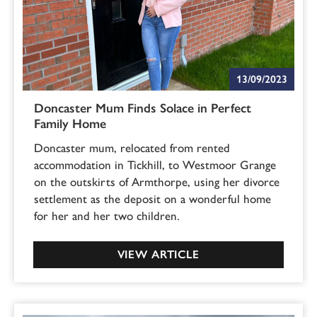
13/09/2023
Doncaster Mum Finds Solace in Perfect
Family Home
Doncaster mum, relocated from rented
accommodation in Tickhill, to Westmoor Grange
on the outskirts of Armthorpe, using her divorce
settlement as the deposit on a wonderful home
for her and her two children.
VIEW ARTICLE