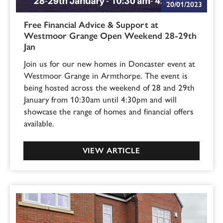
20/01/2023
Free Financial Advice & Support at
Westmoor Grange Open Weekend 28-29th
Jan
Join us for our new homes in Doncaster event at
Westmoor Grange in Armthorpe. The event is
being hosted across the weekend of 28 and 29th
January from 10:30am until 4:30pm and will
showcase the range of homes and financial offers
available.
VIEW ARTICLE