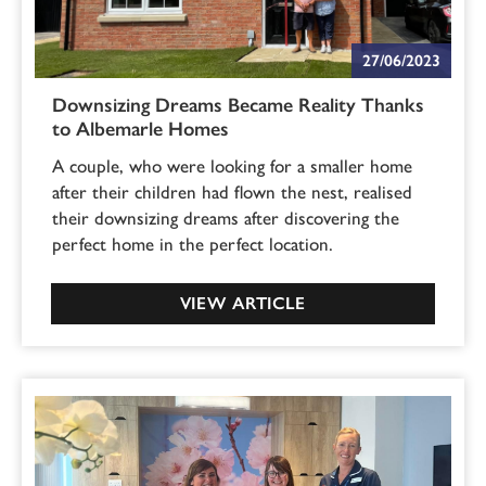
27/06/2023
Downsizing Dreams Became Reality Thanks
to Albemarle Homes
A couple, who were looking for a smaller home
after their children had flown the nest, realised
their downsizing dreams after discovering the
perfect home in the perfect location.
VIEW ARTICLE