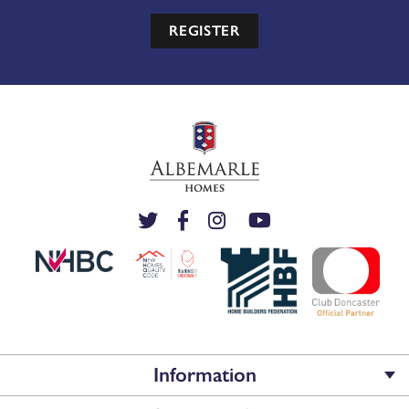
REGISTER
Information