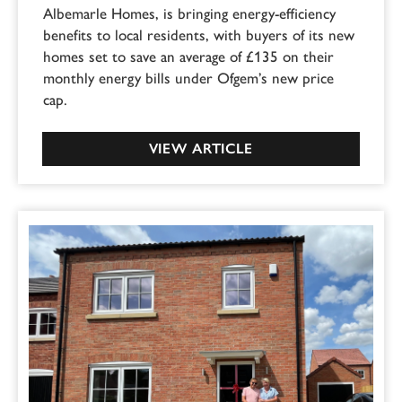
Albemarle Homes, is bringing energy-efficiency
benefits to local residents, with buyers of its new
homes set to save an average of £135 on their
monthly energy bills under Ofgem’s new price
cap.
VIEW ARTICLE