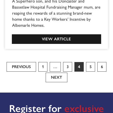
A Superhero son, and his Doncaster and
Bassetlaw Hospital Fundraising Manager mum, are
reaping the rewards of a stunning brand-new
home thanks to a Key Workers' Incentive by
Albemarle Homes.
VIEW ARTICLE
PREVIOUS
1
…
3
4
5
6
NEXT
Register for
exclusive