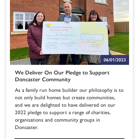
06/01/2023
We Deliver On Our Pledge to Support
Doncaster Community
As a family run home builder our philosophy is to
not only build homes but create communities,
and we are delighted to have delivered on our
2022 pledge to support a range of charities,
organisations and community groups in
Doncaster.