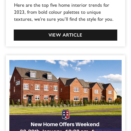
Here are the top five home interior trends for
2023, from bold colour palettes to unique
textures, we’re sure you’ll find the style for you.
VIEW ARTICLE