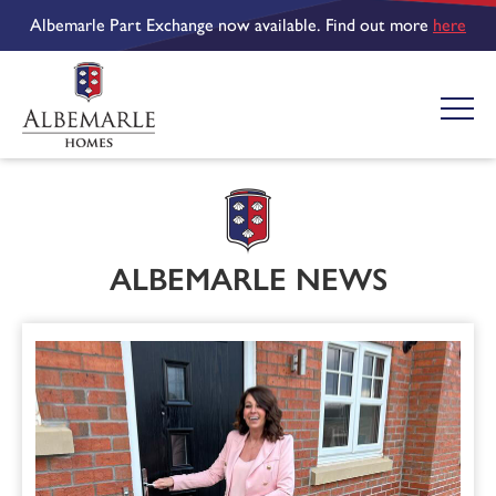
Albemarle Part Exchange now available. Find out more
here
ALBEMARLE NEWS