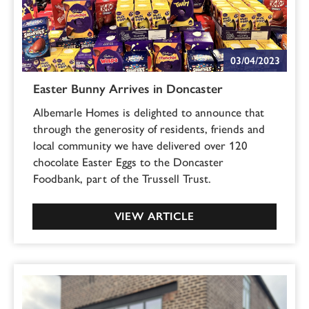
03/04/2023
Easter Bunny Arrives in Doncaster
Albemarle Homes is delighted to announce that
through the generosity of residents, friends and
local community we have delivered over 120
chocolate Easter Eggs to the Doncaster
Foodbank, part of the Trussell Trust.
VIEW ARTICLE