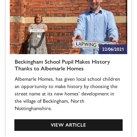
22/06/2021
Beckingham School Pupil Makes History
Thanks to Albemarle Homes
Albemarle Homes, has given local school children
an opportunity to make history by choosing the
street name at its new homes’ development in
the village of Beckingham, North
Nottinghamshire.
VIEW ARTICLE