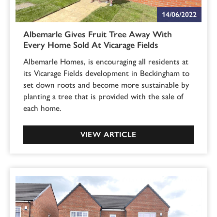
14/06/2022
Albemarle Gives Fruit Tree Away With
Every Home Sold At Vicarage Fields
Albemarle Homes, is encouraging all residents at
its Vicarage Fields development in Beckingham to
set down roots and become more sustainable by
planting a tree that is provided with the sale of
each home.
VIEW ARTICLE