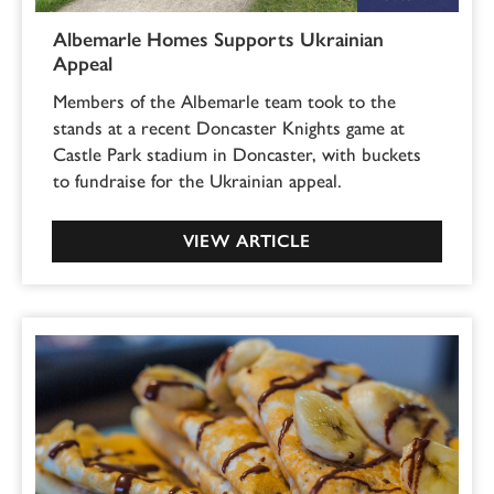
Albemarle Homes Supports Ukrainian
Appeal
Members of the Albemarle team took to the
stands at a recent Doncaster Knights game at
Castle Park stadium in Doncaster, with buckets
to fundraise for the Ukrainian appeal.
VIEW ARTICLE