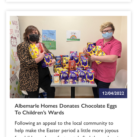
12/04/2022
Albemarle Homes Donates Chocolate Eggs
To Children’s Wards
Following an appeal to the local community to
help make the Easter period a little more joyous