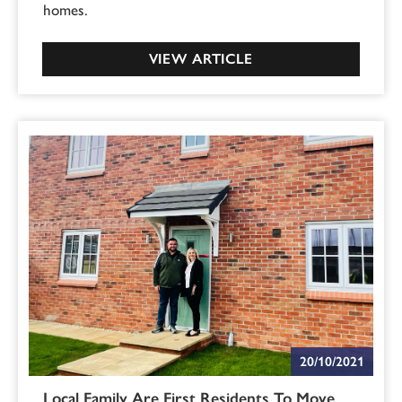
homes.
VIEW ARTICLE
20/10/2021
Local Family Are First Residents To Move