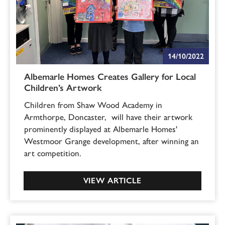
14/10/2022
Albemarle Homes Creates Gallery for Local
Children’s Artwork
Children from Shaw Wood Academy in
Armthorpe, Doncaster, will have their artwork
prominently displayed at Albemarle Homes'
Westmoor Grange development, after winning an
art competition.
VIEW ARTICLE