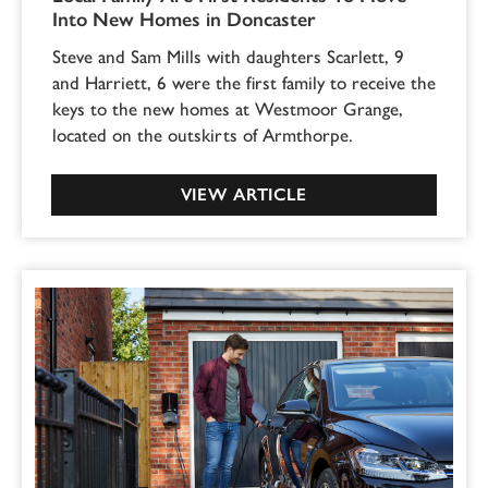
Into New Homes in Doncaster
Steve and Sam Mills with daughters Scarlett, 9
and Harriett, 6 were the first family to receive the
keys to the new homes at Westmoor Grange,
located on the outskirts of Armthorpe.
VIEW ARTICLE