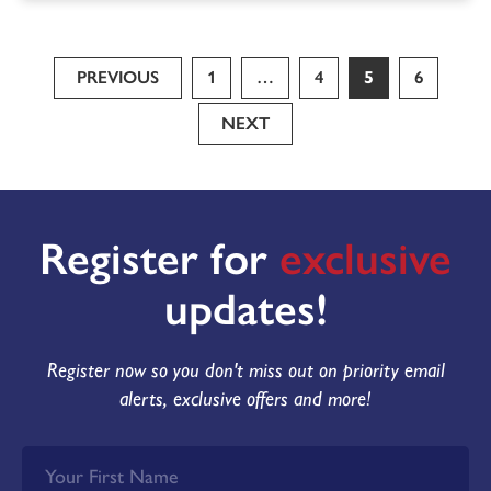
PREVIOUS
1
…
4
5
6
NEXT
Register for
exclusive
updates!
Register now so you don't miss out on priority email
alerts, exclusive offers and more!