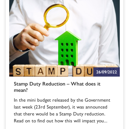
26/09/2022
Stamp Duty Reduction – What does it
mean?
In the mini budget released by the Government
last week (23rd September), it was announced
that there would be a Stamp Duty reduction.
Read on to find out how this will impact you...