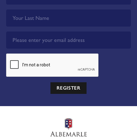
REGISTER