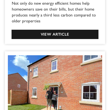
Not only do new energy efficient homes help
homeowners save on their bills, but their home
produces nearly a third less carbon compared to
older properties
VIEW ARTICLE