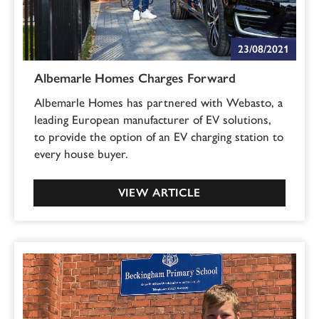
23/08/2021
Albemarle Homes Charges Forward
Albemarle Homes has partnered with Webasto, a
leading European manufacturer of EV solutions,
to provide the option of an EV charging station to
every house buyer.
VIEW ARTICLE