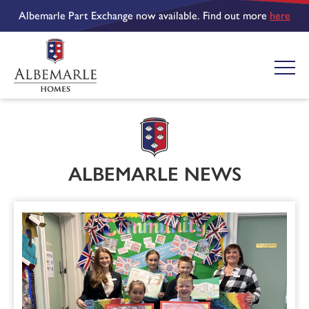
Albemarle Part Exchange now available. Find out more
here
ALBEMARLE NEWS