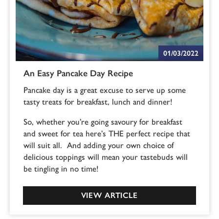
01/03/2022
An Easy Pancake Day Recipe
Pancake day is a great excuse to serve up some
tasty treats for breakfast, lunch and dinner!
So, whether you’re going savoury for breakfast
and sweet for tea here’s THE perfect recipe that
will suit all. And adding your own choice of
delicious toppings will mean your tastebuds will
be tingling in no time!
VIEW ARTICLE