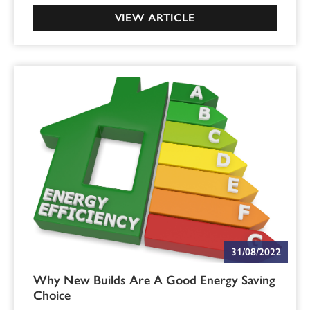
VIEW ARTICLE
31/08/2022
Why New Builds Are A Good Energy Saving
Choice