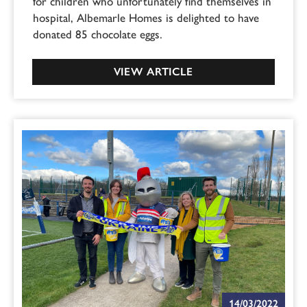
for children who unfortunately find themselves in
hospital, Albemarle Homes is delighted to have
donated 85 chocolate eggs.
VIEW ARTICLE
14/03/2022