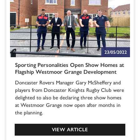
23/05/2022
Sporting Personalities Open Show Homes at
Flagship Westmoor Grange Development
Doncaster Rovers Manager Gary McSheffery and
players from Doncaster Knights Rugby Club were
delighted to also be declaring three show homes
at Westmoor Grange now open after months in
the planning.
VIEW ARTICLE