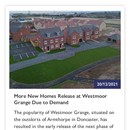
20/12/2021
More New Homes Release at Westmoor
Grange Due to Demand
The popularity of Westmoor Grange, situated on
the outskirts of Armthorpe in Doncaster, has
resulted in the early release of the next phase of